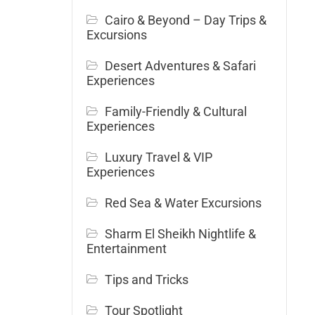
Cairo & Beyond – Day Trips &
Excursions
Desert Adventures & Safari
Experiences
Family-Friendly & Cultural
Experiences
Luxury Travel & VIP
Experiences
Red Sea & Water Excursions
Sharm El Sheikh Nightlife &
Entertainment
Tips and Tricks
Tour Spotlight