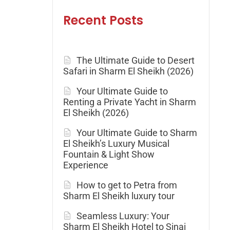
Recent Posts
The Ultimate Guide to Desert
Safari in Sharm El Sheikh (2026)
Your Ultimate Guide to
Renting a Private Yacht in Sharm
El Sheikh (2026)
Your Ultimate Guide to Sharm
El Sheikh’s Luxury Musical
Fountain & Light Show
Experience
How to get to Petra from
Sharm El Sheikh luxury tour
Seamless Luxury: Your
Sharm El Sheikh Hotel to Sinai