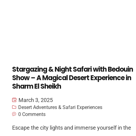
Stargazing & Night Safari with Bedouin
Show – A Magical Desert Experience in
Sharm El Sheikh
March 3, 2025
Desert Adventures & Safari Experiences
0 Comments
Escape the city lights and immerse yourself in the