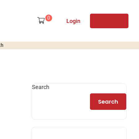
0
Login
Sign Up
kh
Search
Search