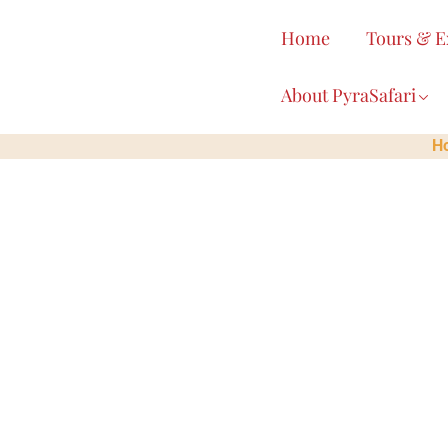
content
Home
Tours & E
About PyraSafari
H