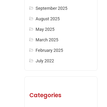
September 2025
August 2025
May 2025
March 2025
February 2025
July 2022
Categories