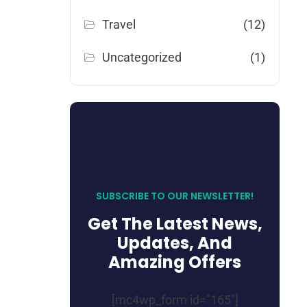
Travel
(12)
Uncategorized
(1)
SUBSCRIBE TO OUR NEWSLETTER!
Get The Latest News,
Updates, And
Amazing Offers
[mc4wp_form id="165"]