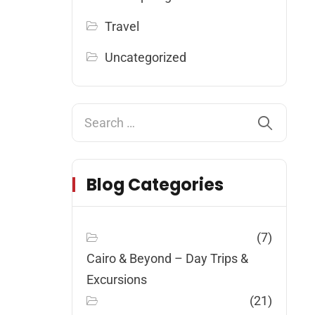
Travel
Uncategorized
Blog Categories
(7)
Cairo & Beyond – Day Trips &
Excursions
(21)