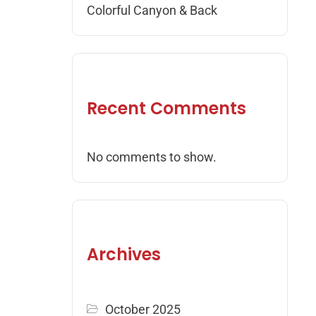
Colorful Canyon & Back
Recent Comments
No comments to show.
Archives
October 2025