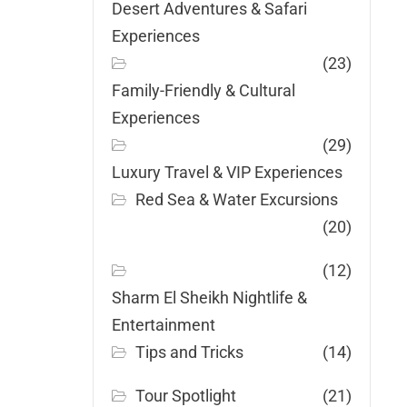
Desert Adventures & Safari
Experiences
(23)
Family-Friendly & Cultural
Experiences
(29)
Luxury Travel & VIP Experiences
Red Sea & Water Excursions
(20)
(12)
Sharm El Sheikh Nightlife &
Entertainment
Tips and Tricks
(14)
Tour Spotlight
(21)