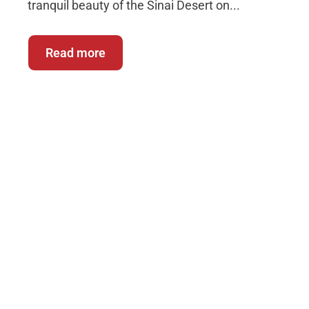
tranquil beauty of the Sinai Desert on...
Read more