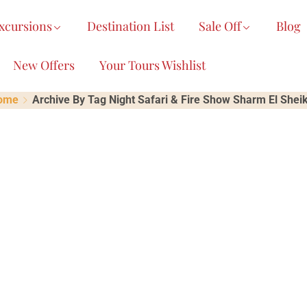
xcursions
Destination List
Sale Off
Blog
New Offers
Your Tours Wishlist
ome
Archive By Tag Night Safari & Fire Show Sharm El Shei