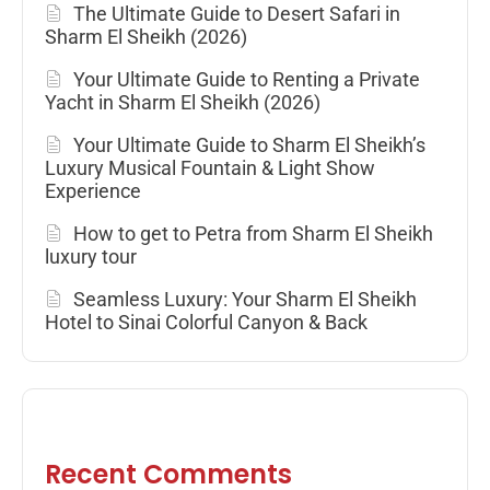
The Ultimate Guide to Desert Safari in
Sharm El Sheikh (2026)
Your Ultimate Guide to Renting a Private
Yacht in Sharm El Sheikh (2026)
Your Ultimate Guide to Sharm El Sheikh’s
Luxury Musical Fountain & Light Show
Experience
How to get to Petra from Sharm El Sheikh
luxury tour
Seamless Luxury: Your Sharm El Sheikh
Hotel to Sinai Colorful Canyon & Back
Recent Comments