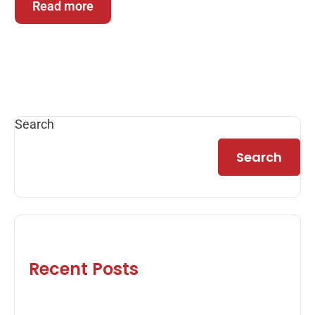
Read more
Search
Search
Recent Posts