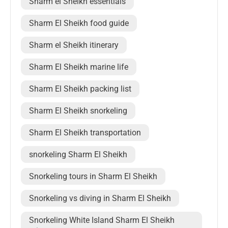
Sharm el Sheikh essentials
Sharm El Sheikh food guide
Sharm el Sheikh itinerary
Sharm El Sheikh marine life
Sharm El Sheikh packing list
Sharm El Sheikh snorkeling
Sharm El Sheikh transportation
snorkeling Sharm El Sheikh
Snorkeling tours in Sharm El Sheikh
Snorkeling vs diving in Sharm El Sheikh
Snorkeling White Island Sharm El Sheikh