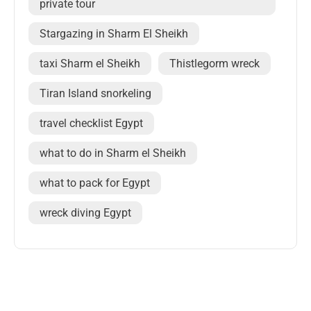
private tour
Stargazing in Sharm El Sheikh
taxi Sharm el Sheikh
Thistlegorm wreck
Tiran Island snorkeling
travel checklist Egypt
what to do in Sharm el Sheikh
what to pack for Egypt
wreck diving Egypt