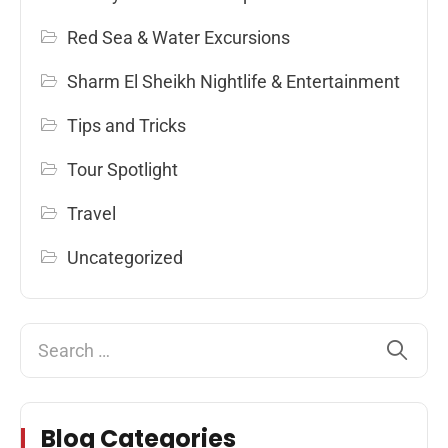
Red Sea & Water Excursions
Sharm El Sheikh Nightlife & Entertainment
Tips and Tricks
Tour Spotlight
Travel
Uncategorized
Blog Categories