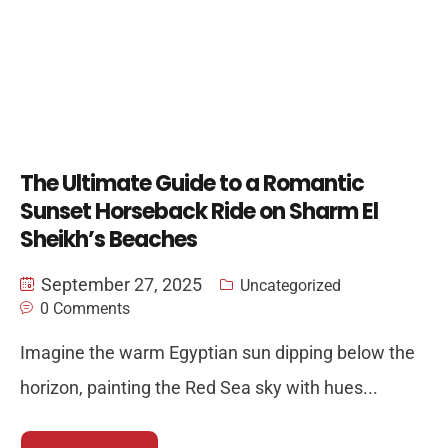
The Ultimate Guide to a Romantic
Sunset Horseback Ride on Sharm El
Sheikh’s Beaches
September 27, 2025
Uncategorized
0 Comments
Imagine the warm Egyptian sun dipping below the
horizon, painting the Red Sea sky with hues...