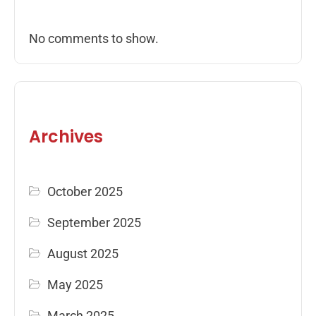
No comments to show.
Archives
October 2025
September 2025
August 2025
May 2025
March 2025