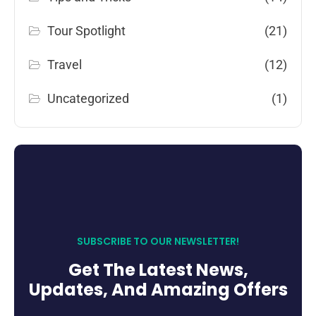
Tour Spotlight
(21)
Travel
(12)
Uncategorized
(1)
SUBSCRIBE TO OUR NEWSLETTER!
Get The Latest News,
Updates, And Amazing Offers