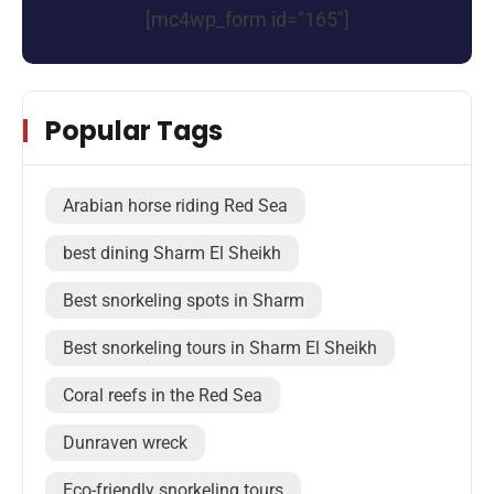
[mc4wp_form id="165"]
Popular Tags
Arabian horse riding Red Sea
best dining Sharm El Sheikh
Best snorkeling spots in Sharm
Best snorkeling tours in Sharm El Sheikh
Coral reefs in the Red Sea
Dunraven wreck
Eco-friendly snorkeling tours