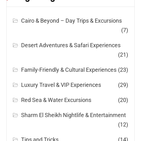
Cairo & Beyond – Day Trips & Excursions
(7)
Desert Adventures & Safari Experiences
(21)
Family-Friendly & Cultural Experiences
(23)
Luxury Travel & VIP Experiences
(29)
Red Sea & Water Excursions
(20)
Sharm El Sheikh Nightlife & Entertainment
(12)
Tips and Tricks
(14)