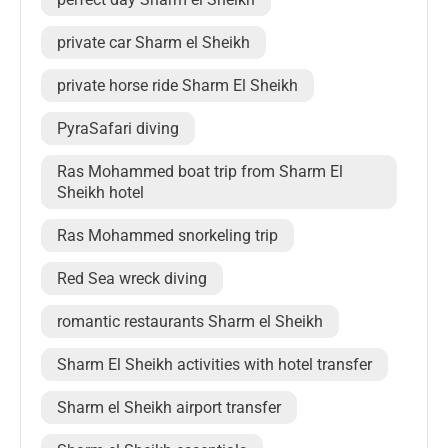
private car Sharm el Sheikh
private horse ride Sharm El Sheikh
PyraSafari diving
Ras Mohammed boat trip from Sharm El
Sheikh hotel
Ras Mohammed snorkeling trip
Red Sea wreck diving
romantic restaurants Sharm el Sheikh
Sharm El Sheikh activities with hotel transfer
Sharm el Sheikh airport transfer