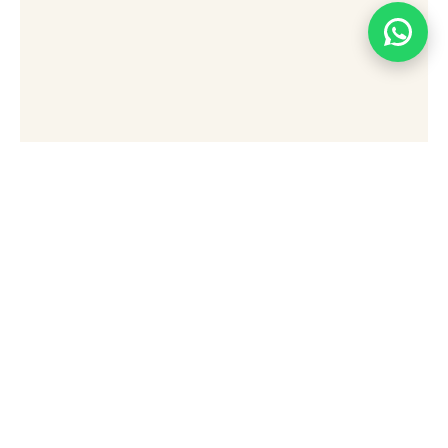
[wpforms id="49876" title="false"]
Stay Connected Sign Up
To Receive Updates,
Special Offers, And Tips
For Exploring Sharm El
Sheikh.