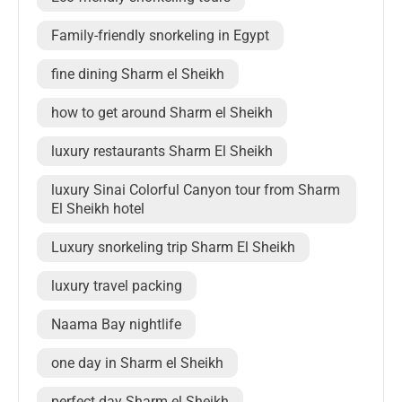
Family-friendly snorkeling in Egypt
fine dining Sharm el Sheikh
how to get around Sharm el Sheikh
luxury restaurants Sharm El Sheikh
luxury Sinai Colorful Canyon tour from Sharm
El Sheikh hotel
Luxury snorkeling trip Sharm El Sheikh
luxury travel packing
Naama Bay nightlife
one day in Sharm el Sheikh
perfect day Sharm el Sheikh