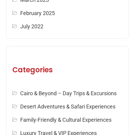
February 2025
July 2022
Categories
Cairo & Beyond – Day Trips & Excursions
Desert Adventures & Safari Experiences
Family-Friendly & Cultural Experiences
Luxury Travel & VIP Experiences