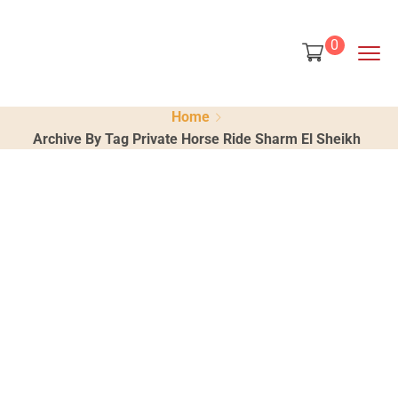
content
0
Home
Archive By Tag Private Horse Ride Sharm El Sheikh