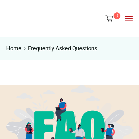
content
0
Home
Frequently Asked Questions