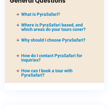
General Questions
What is PyraSafari?
Where is PyraSafari based, and
which areas do your tours cover?
Why should I choose PyraSafari?
How do I contact PyraSafari for
inquiries?
How can I book a tour with
PyraSafari?