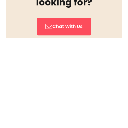
looking for?
Chat With Us