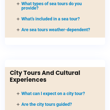
What types of sea tours do you
provide?
What’s included in a sea tour?
Are sea tours weather-dependent?
City Tours And Cultural
Experiences
What can I expect on a city tour?
Are the city tours guided?