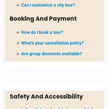
Can I customize a city tour?
Booking And Payment
How do I book a tour?
What’s your cancellation policy?
Are group discounts available?
Safety And Accessibility