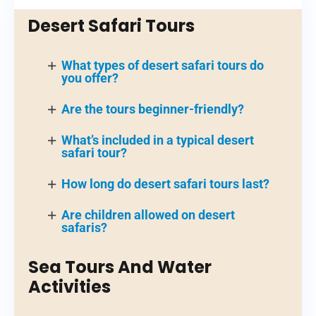
Desert Safari Tours
What types of desert safari tours do
you offer?
Are the tours beginner-friendly?
What’s included in a typical desert
safari tour?
How long do desert safari tours last?
Are children allowed on desert
safaris?
Sea Tours And Water
Activities