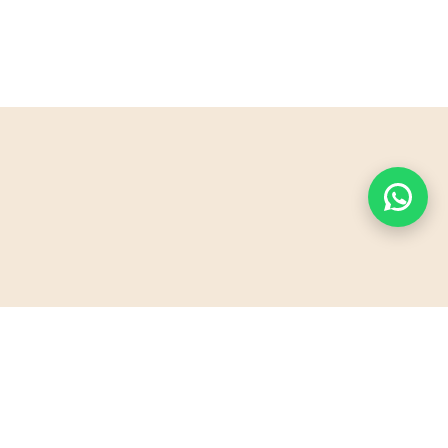
PyraSafari offers unforgettable desert adventures
in Sharm El Sheikh. Explore the majestic artificial
pyramid, ride quad bikes, and experience Bedouin
hospitality. Perfect for families, couples, and thrill-
seekers!