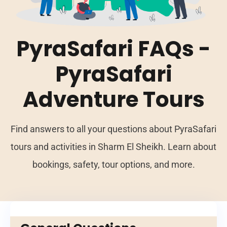
PyraSafari FAQs -
PyraSafari
Adventure Tours
Find answers to all your questions about PyraSafari
tours and activities in Sharm El Sheikh. Learn about
bookings, safety, tour options, and more.