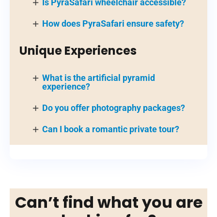
Is PyraSafari wheelchair accessible?
How does PyraSafari ensure safety?
Unique Experiences
What is the artificial pyramid
experience?
Do you offer photography packages?
Can I book a romantic private tour?
Can’t find what you are