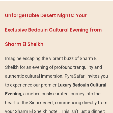
Unforgettable Desert Nights: Your
Exclusive Bedouin Cultural Evening from
Sharm El Sheikh
Imagine escaping the vibrant buzz of Sharm El
Sheikh for an evening of profound tranquility and
authentic cultural immersion. PyraSafari invites you
to experience our premier
Luxury Bedouin Cultural
Evening
, a meticulously curated journey into the
heart of the Sinai desert, commencing directly from
your Sharm El Sheikh hotel. This isn’t just a dinner;