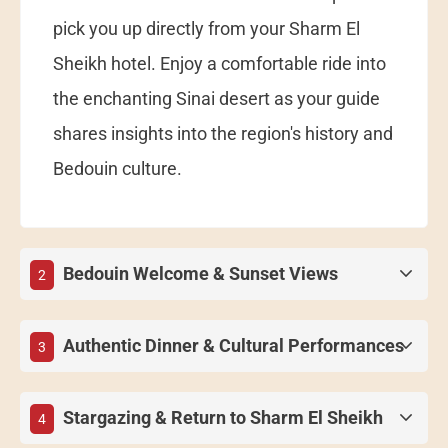
pick you up directly from your Sharm El
Sheikh hotel. Enjoy a comfortable ride into
the enchanting Sinai desert as your guide
shares insights into the region's history and
Bedouin culture.
Bedouin Welcome & Sunset Views
2
Authentic Dinner & Cultural Performances
3
Stargazing & Return to Sharm El Sheikh
4