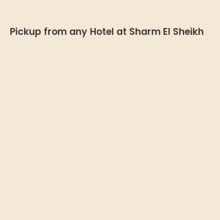
Pickup from any Hotel at Sharm El Sheikh