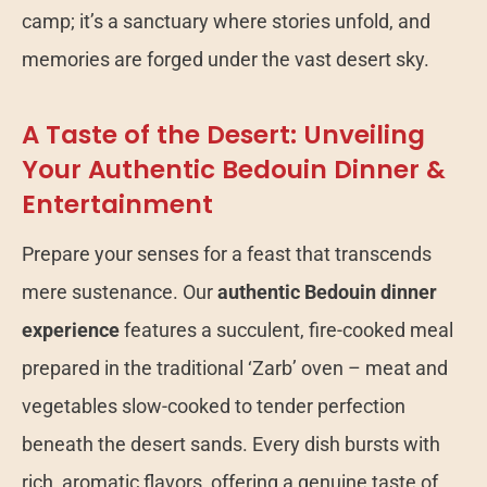
camp; it’s a sanctuary where stories unfold, and
memories are forged under the vast desert sky.
A Taste of the Desert: Unveiling
Your Authentic Bedouin Dinner &
Entertainment
Prepare your senses for a feast that transcends
mere sustenance. Our
authentic Bedouin dinner
experience
features a succulent, fire-cooked meal
prepared in the traditional ‘Zarb’ oven – meat and
vegetables slow-cooked to tender perfection
beneath the desert sands. Every dish bursts with
rich, aromatic flavors, offering a genuine taste of