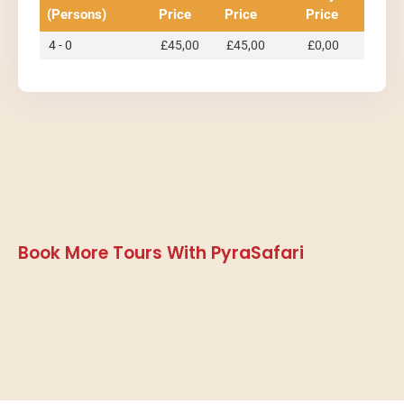
(Persons)
Price
Price
Price
4 - 0
£
45,00
£
45,00
£
0,00
Book More Tours With PyraSafari