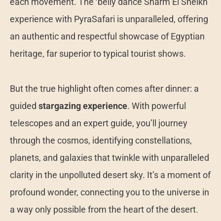
each movement. The ‘belly dance Sharm El Sheikh’
experience with PyraSafari is unparalleled, offering
an authentic and respectful showcase of Egyptian
heritage, far superior to typical tourist shows.
But the true highlight often comes after dinner: a
guided
stargazing experience
. With powerful
telescopes and an expert guide, you’ll journey
through the cosmos, identifying constellations,
planets, and galaxies that twinkle with unparalleled
clarity in the unpolluted desert sky. It’s a moment of
profound wonder, connecting you to the universe in
a way only possible from the heart of the desert.