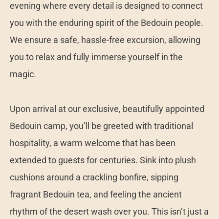
evening where every detail is designed to connect
you with the enduring spirit of the Bedouin people.
We ensure a safe, hassle-free excursion, allowing
you to relax and fully immerse yourself in the
magic.
Upon arrival at our exclusive, beautifully appointed
Bedouin camp, you’ll be greeted with traditional
hospitality, a warm welcome that has been
extended to guests for centuries. Sink into plush
cushions around a crackling bonfire, sipping
fragrant Bedouin tea, and feeling the ancient
rhythm of the desert wash over you. This isn’t just a