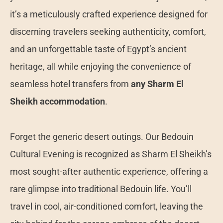
it’s a meticulously crafted experience designed for
discerning travelers seeking authenticity, comfort,
and an unforgettable taste of Egypt’s ancient
heritage, all while enjoying the convenience of
seamless hotel transfers from
any Sharm El
Sheikh accommodation
.
Forget the generic desert outings. Our Bedouin
Cultural Evening is recognized as Sharm El Sheikh’s
most sought-after authentic experience, offering a
rare glimpse into traditional Bedouin life. You’ll
travel in cool, air-conditioned comfort, leaving the