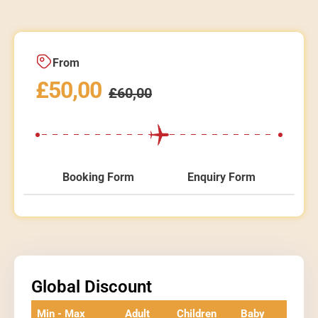
From
£
50,00
£
60,00
Booking Form
Enquiry Form
Global Discount
Min - Max
Adult
Children
Baby