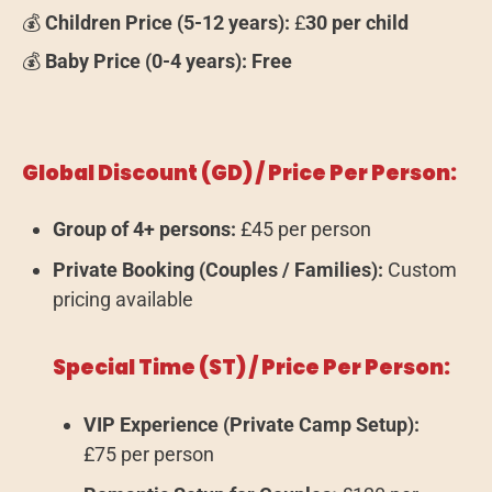
💰
Children Price (5-12 years):
£
30 per child
💰
Baby Price (0-4 years):
Free
Global Discount (GD) / Price Per Person:
Group of 4+ persons:
£45 per person
Private Booking (Couples / Families):
Custom
pricing available
Special Time (ST) / Price Per Person:
VIP Experience (Private Camp Setup):
£75 per person