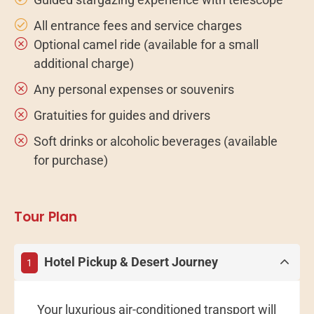
All entrance fees and service charges
Optional camel ride (available for a small
additional charge)
Any personal expenses or souvenirs
Gratuities for guides and drivers
Soft drinks or alcoholic beverages (available
for purchase)
Tour Plan
Hotel Pickup & Desert Journey
1
Your luxurious air-conditioned transport will