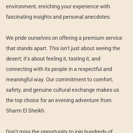
environment, enriching your experience with
fascinating insights and personal anecdotes.
We pride ourselves on offering a premium service
that stands apart. This isn’t just about seeing the
desert; it’s about feeling it, tasting it, and
connecting with its people in a respectful and
meaningful way. Our commitment to comfort,
safety, and genuine cultural exchange makes us
the top choice for an evening adventure from
Sharm El Sheikh.
Don’t miss the opportunity to join hundreds of