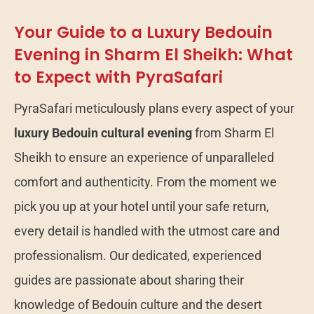
Your Guide to a Luxury Bedouin
Evening in Sharm El Sheikh: What
to Expect with PyraSafari
PyraSafari meticulously plans every aspect of your
luxury Bedouin cultural evening
from Sharm El
Sheikh to ensure an experience of unparalleled
comfort and authenticity. From the moment we
pick you up at your hotel until your safe return,
every detail is handled with the utmost care and
professionalism. Our dedicated, experienced
guides are passionate about sharing their
knowledge of Bedouin culture and the desert