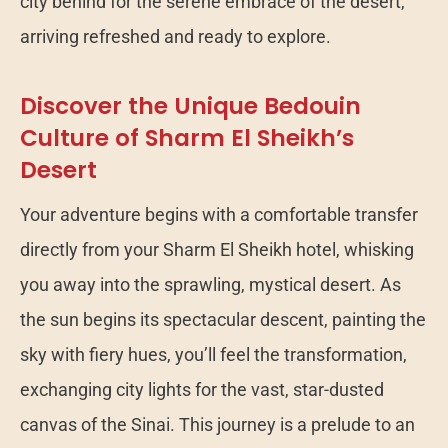
city behind for the serene embrace of the desert,
arriving refreshed and ready to explore.
Discover the Unique Bedouin
Culture of Sharm El Sheikh’s
Desert
Your adventure begins with a comfortable transfer
directly from your Sharm El Sheikh hotel, whisking
you away into the sprawling, mystical desert. As
the sun begins its spectacular descent, painting the
sky with fiery hues, you’ll feel the transformation,
exchanging city lights for the vast, star-dusted
canvas of the Sinai. This journey is a prelude to an