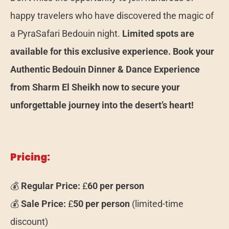
happy travelers who have discovered the magic of
a PyraSafari Bedouin night.
Limited spots are
available for this exclusive experience. Book your
Authentic Bedouin Dinner & Dance Experience
from Sharm El Sheikh now to secure your
unforgettable journey into the desert’s heart!
Pricing:
💰
Regular Price:
£
60 per person
💰
Sale Price:
£
50 per person
(limited-time
discount)