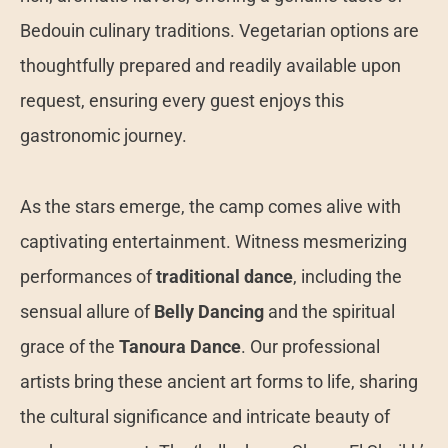
Bedouin culinary traditions. Vegetarian options are
thoughtfully prepared and readily available upon
request, ensuring every guest enjoys this
gastronomic journey.
As the stars emerge, the camp comes alive with
captivating entertainment. Witness mesmerizing
performances of
traditional dance
, including the
sensual allure of
Belly Dancing
and the spiritual
grace of the
Tanoura Dance
. Our professional
artists bring these ancient art forms to life, sharing
the cultural significance and intricate beauty of