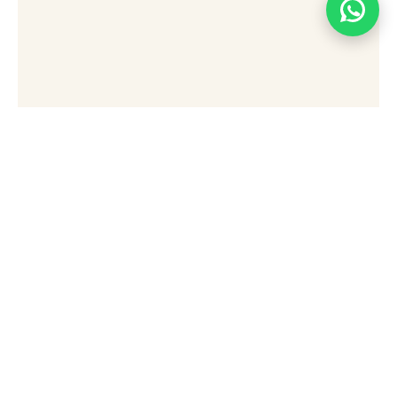
[wpforms id="49876" title="false"]
Stay Connected Sign Up
To Receive Updates,
Special Offers, And Tips
For Exploring Sharm El
Sheikh.