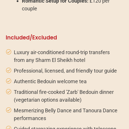
Romantic Setup for Couples:
£120 per
couple
Included/Excluded
Luxury air-conditioned round-trip transfers
from any Sharm El Sheikh hotel
Professional, licensed, and friendly tour guide
Authentic Bedouin welcome tea
Traditional fire-cooked 'Zarb' Bedouin dinner
(vegetarian options available)
Mesmerizing Belly Dance and Tanoura Dance
performances
Guided stargazing experience with telescope