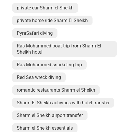
private car Sharm el Sheikh
private horse ride Sharm El Sheikh
PyraSafari diving
Ras Mohammed boat trip from Sharm El
Sheikh hotel
Ras Mohammed snorkeling trip
Red Sea wreck diving
romantic restaurants Sharm el Sheikh
Sharm El Sheikh activities with hotel transfer
Sharm el Sheikh airport transfer
Sharm el Sheikh essentials