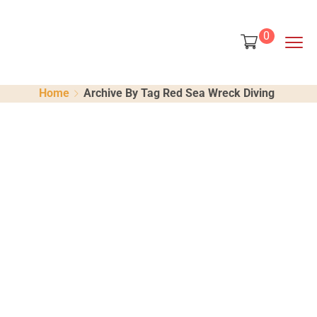
content
0
Home
Archive By Tag Red Sea Wreck Diving