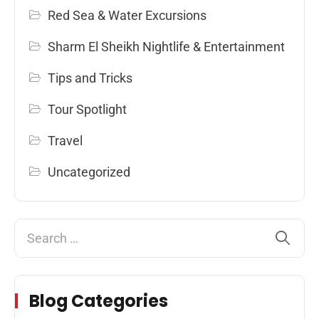
Red Sea & Water Excursions
Sharm El Sheikh Nightlife & Entertainment
Tips and Tricks
Tour Spotlight
Travel
Uncategorized
Blog Categories