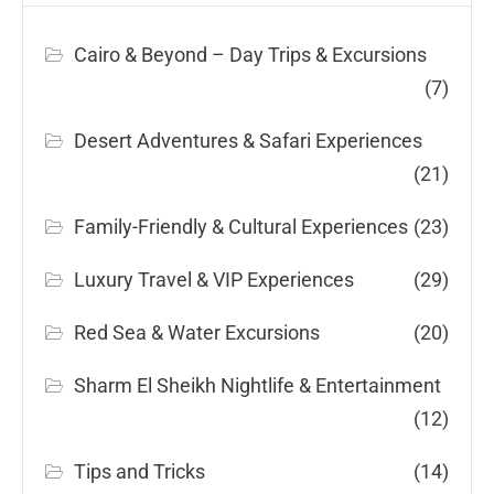
Cairo & Beyond – Day Trips & Excursions
(7)
Desert Adventures & Safari Experiences
(21)
Family-Friendly & Cultural Experiences
(23)
Luxury Travel & VIP Experiences
(29)
Red Sea & Water Excursions
(20)
Sharm El Sheikh Nightlife & Entertainment
(12)
Tips and Tricks
(14)