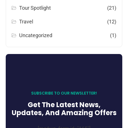
Tour Spotlight
(21)
Travel
(12)
Uncategorized
(1)
SUBSCRIBE TO OUR NEWSLETTER!
Get The Latest News,
Updates, And Amazing Offers