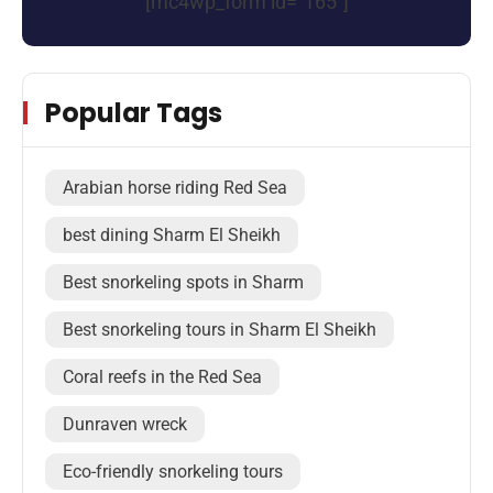
[mc4wp_form id="165"]
Popular Tags
Arabian horse riding Red Sea
best dining Sharm El Sheikh
Best snorkeling spots in Sharm
Best snorkeling tours in Sharm El Sheikh
Coral reefs in the Red Sea
Dunraven wreck
Eco-friendly snorkeling tours