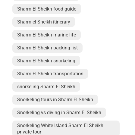
Sharm El Sheikh food guide
Sharm el Sheikh itinerary
Sharm El Sheikh marine life
Sharm El Sheikh packing list
Sharm El Sheikh snorkeling
Sharm El Sheikh transportation
snorkeling Sharm El Sheikh
Snorkeling tours in Sharm El Sheikh
Snorkeling vs diving in Sharm El Sheikh
Snorkeling White Island Sharm El Sheikh
private tour