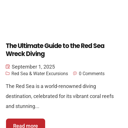
The Ultimate Guide to the Red Sea
Wreck Diving
September 1, 2025
Red Sea & Water Excursions
0 Comments
The Red Sea is a world-renowned diving
destination, celebrated for its vibrant coral reefs
and stunning...
Read more