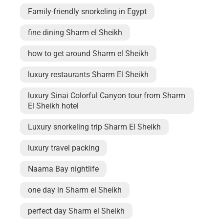
Family-friendly snorkeling in Egypt
fine dining Sharm el Sheikh
how to get around Sharm el Sheikh
luxury restaurants Sharm El Sheikh
luxury Sinai Colorful Canyon tour from Sharm
El Sheikh hotel
Luxury snorkeling trip Sharm El Sheikh
luxury travel packing
Naama Bay nightlife
one day in Sharm el Sheikh
perfect day Sharm el Sheikh