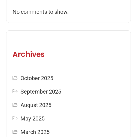
No comments to show.
Archives
October 2025
September 2025
August 2025
May 2025
March 2025