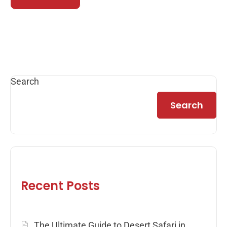
Search
Search
Recent Posts
The Ultimate Guide to Desert Safari in