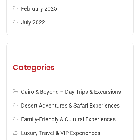
February 2025
July 2022
Categories
Cairo & Beyond – Day Trips & Excursions
Desert Adventures & Safari Experiences
Family-Friendly & Cultural Experiences
Luxury Travel & VIP Experiences