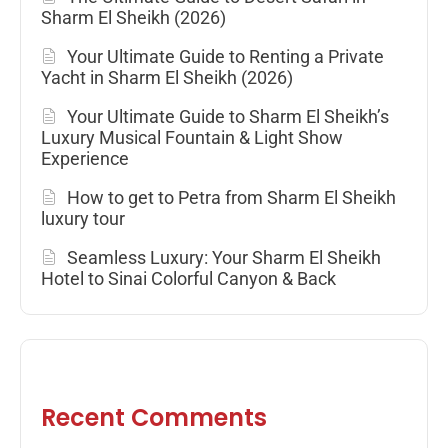
Sharm El Sheikh (2026)
Your Ultimate Guide to Renting a Private
Yacht in Sharm El Sheikh (2026)
Your Ultimate Guide to Sharm El Sheikh’s
Luxury Musical Fountain & Light Show
Experience
How to get to Petra from Sharm El Sheikh
luxury tour
Seamless Luxury: Your Sharm El Sheikh
Hotel to Sinai Colorful Canyon & Back
Recent Comments