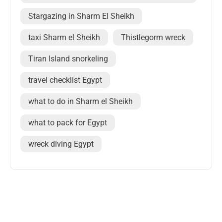
Stargazing in Sharm El Sheikh
taxi Sharm el Sheikh
Thistlegorm wreck
Tiran Island snorkeling
travel checklist Egypt
what to do in Sharm el Sheikh
what to pack for Egypt
wreck diving Egypt