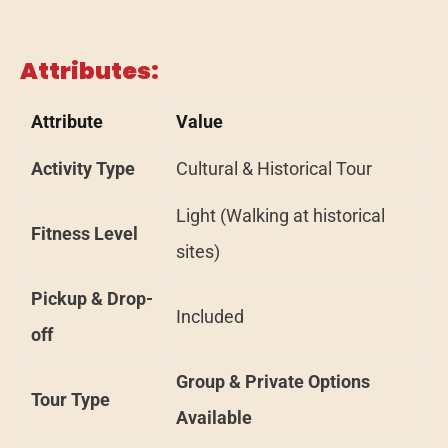
Attributes:
Attribute
Value
Activity Type
Cultural & Historical Tour
Light (Walking at historical
Fitness Level
sites)
Pickup & Drop-
Included
off
Group & Private Options
Tour Type
Available