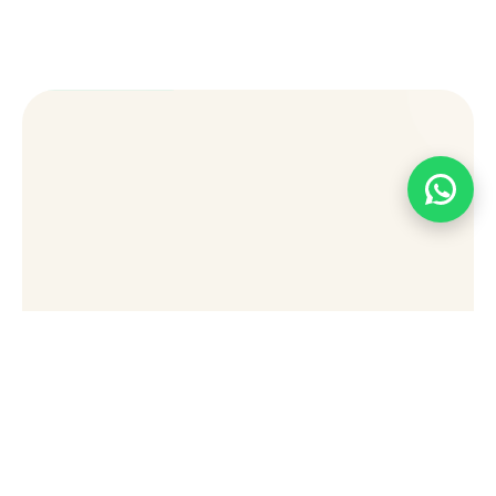
[wpforms id="49876" title="false"]
Stay Connected Sign Up