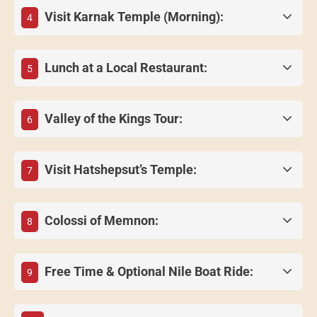
Visit Karnak Temple (Morning):
4
Lunch at a Local Restaurant:
5
Valley of the Kings Tour:
6
Visit Hatshepsut’s Temple:
7
Colossi of Memnon:
8
Free Time & Optional Nile Boat Ride:
9