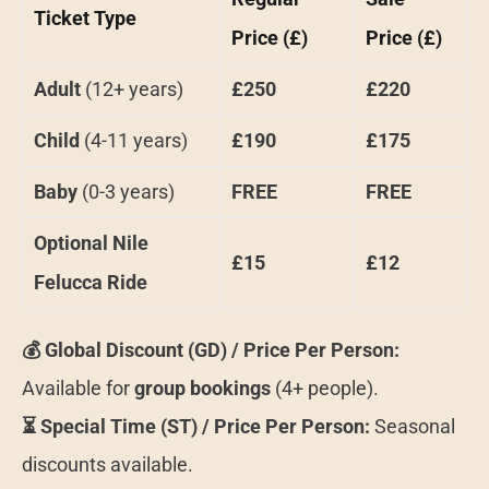
Ticket Type
Price (£)
Price (£)
Adult
(12+ years)
£250
£220
Child
(4-11 years)
£190
£175
Baby
(0-3 years)
FREE
FREE
Optional Nile
£15
£12
Felucca Ride
💰 Global Discount (GD) / Price Per Person:
Available for
group bookings
(4+ people).
⏳ Special Time (ST) / Price Per Person:
Seasonal
discounts available.