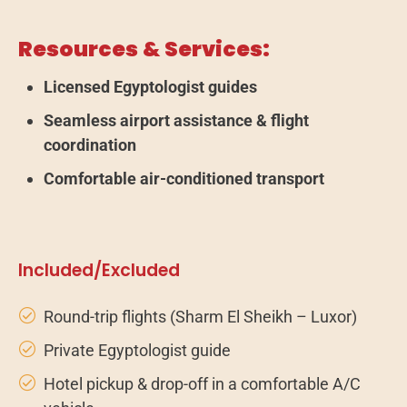
Resources & Services:
Licensed Egyptologist guides
Seamless airport assistance & flight
coordination
Comfortable air-conditioned transport
Included/Excluded
Round-trip flights (Sharm El Sheikh – Luxor)
Private Egyptologist guide
Hotel pickup & drop-off in a comfortable A/C