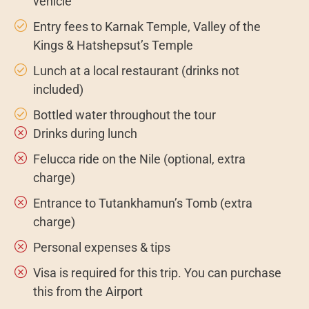
vehicle
Entry fees to Karnak Temple, Valley of the
Kings & Hatshepsut’s Temple
Lunch at a local restaurant (drinks not
included)
Bottled water throughout the tour
Drinks during lunch
Felucca ride on the Nile (optional, extra
charge)
Entrance to Tutankhamun’s Tomb (extra
charge)
Personal expenses & tips
Visa is required for this trip. You can purchase
this from the Airport