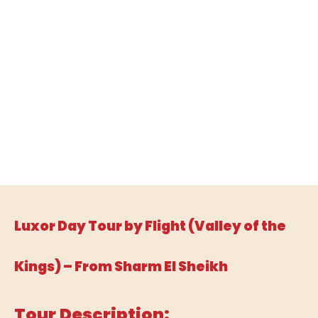
Luxor Day Tour by Flight (Valley of the
Kings) – From Sharm El Sheikh
Tour Description: