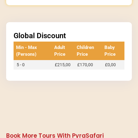
Global Discount
Min - Max
Adult
Children
Baby
(Persons)
Price
Price
Price
5 - 0
£
215,00
£
170,00
£
0,00
Book More Tours With PyraSafari