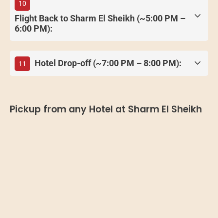
10
Flight Back to Sharm El Sheikh (~5:00 PM –
6:00 PM):
Hotel Drop-off (~7:00 PM – 8:00 PM):
11
Pickup from any Hotel at Sharm El Sheikh