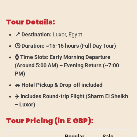
Tour Details:
📍 Destination:
Luxor, Egypt
🕒 Duration:
~15-16 hours (Full Day Tour)
⌚ Time Slots:
Early Morning Departure
(Around 5:00 AM) – Evening Return (~7:00
PM)
🚗 Hotel Pickup & Drop-off included
✈️ Includes Round-trip Flight (Sharm El Sheikh
– Luxor)
Tour Pricing (in £ GBP):
Regular
Sale