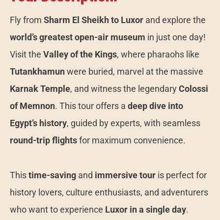
Fly from
Sharm El Sheikh to Luxor
and explore the
world’s greatest open-air museum
in just one day!
Visit the
Valley of the Kings
, where pharaohs like
Tutankhamun
were buried, marvel at the massive
Karnak Temple
, and witness the legendary
Colossi
of Memnon
. This tour offers a
deep dive into
Egypt’s history
, guided by experts, with seamless
round-trip flights
for maximum convenience.
This
time-saving
and
immersive tour
is perfect for
history lovers, culture enthusiasts, and adventurers
who want to experience
Luxor in a single day
.