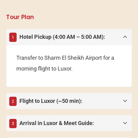
Tour Plan
Hotel Pickup (4:00 AM – 5:00 AM):
1
Transfer to Sharm El Sheikh Airport for a
morning flight to Luxor.
Flight to Luxor (~50 min):
2
Arrival in Luxor & Meet Guide:
3