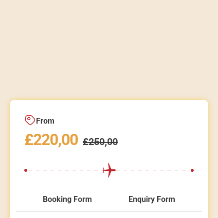
From
£
220,00
£
250,00
Booking Form
Enquiry Form