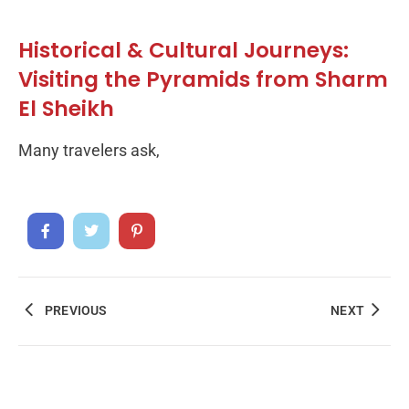
Historical & Cultural Journeys:
Visiting the Pyramids from Sharm
El Sheikh
Many travelers ask,
PREVIOUS
NEXT