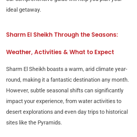
ideal getaway.
Sharm El Sheikh Through the Seasons:
Weather, Activities & What to Expect
Sharm El Sheikh boasts a warm, arid climate year-
round, making it a fantastic destination any month.
However, subtle seasonal shifts can significantly
impact your experience, from water activities to
desert explorations and even day trips to historical
sites like the Pyramids.