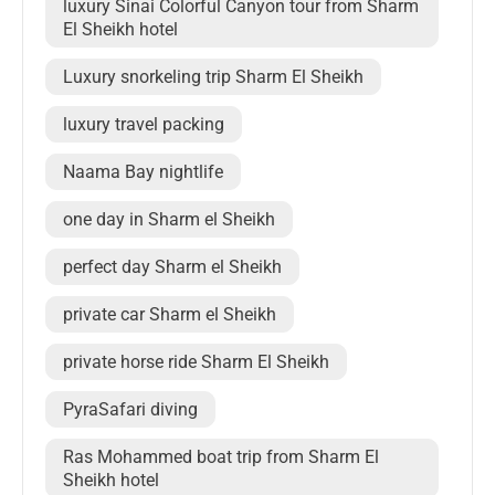
luxury Sinai Colorful Canyon tour from Sharm
El Sheikh hotel
Luxury snorkeling trip Sharm El Sheikh
luxury travel packing
Naama Bay nightlife
one day in Sharm el Sheikh
perfect day Sharm el Sheikh
private car Sharm el Sheikh
private horse ride Sharm El Sheikh
PyraSafari diving
Ras Mohammed boat trip from Sharm El
Sheikh hotel