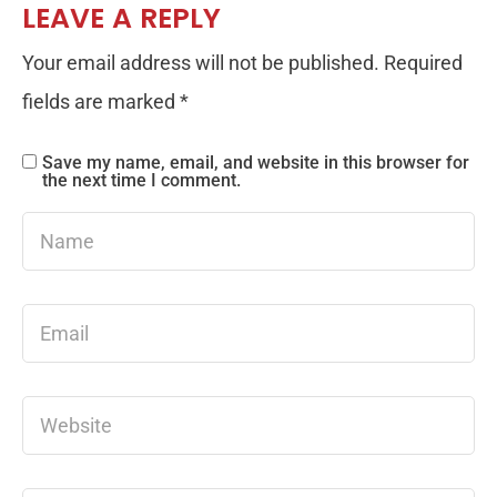
LEAVE A REPLY
Your email address will not be published.
Required
fields are marked
*
Save my name, email, and website in this browser for
the next time I comment.