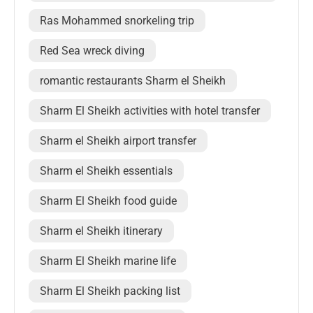
Ras Mohammed snorkeling trip
Red Sea wreck diving
romantic restaurants Sharm el Sheikh
Sharm El Sheikh activities with hotel transfer
Sharm el Sheikh airport transfer
Sharm el Sheikh essentials
Sharm El Sheikh food guide
Sharm el Sheikh itinerary
Sharm El Sheikh marine life
Sharm El Sheikh packing list