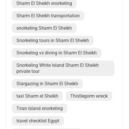
Sharm El Sheikh snorkeling
Sharm El Sheikh transportation
snorkeling Sharm El Sheikh
Snorkeling tours in Sharm El Sheikh
Snorkeling vs diving in Sharm El Sheikh
Snorkeling White Island Sharm El Sheikh
private tour
Stargazing in Sharm El Sheikh
taxi Sharm el Sheikh
Thistlegorm wreck
Tiran Island snorkeling
travel checklist Egypt