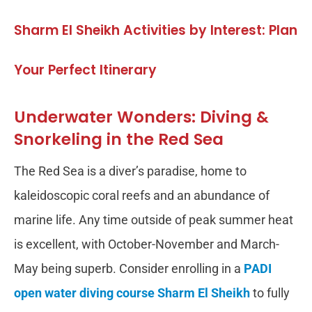
Sharm El Sheikh Activities by Interest: Plan
Your Perfect Itinerary
Underwater Wonders: Diving &
Snorkeling in the Red Sea
The Red Sea is a diver’s paradise, home to
kaleidoscopic coral reefs and an abundance of
marine life. Any time outside of peak summer heat
is excellent, with October-November and March-
May being superb. Consider enrolling in a
PADI
open water diving course Sharm El Sheikh
to fully