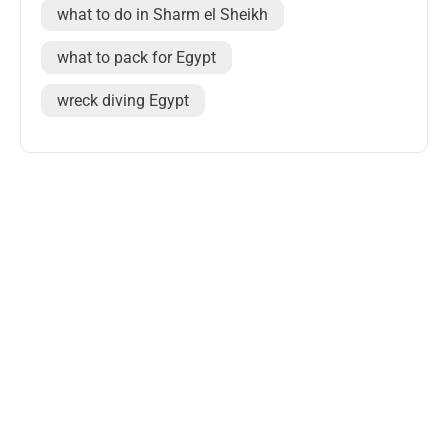
what to do in Sharm el Sheikh
what to pack for Egypt
wreck diving Egypt