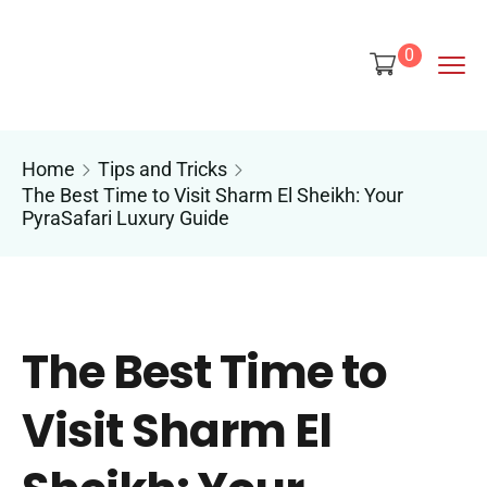
content
0
Home
Tips and Tricks
The Best Time to Visit Sharm El Sheikh: Your
PyraSafari Luxury Guide
The Best Time to
Visit Sharm El