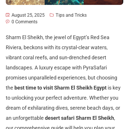
August 25, 2025
Tips and Tricks
0 Comments
Sharm El Sheikh, the jewel of Egypt’s Red Sea
Riviera, beckons with its crystal-clear waters,
vibrant coral reefs, and sun-drenched desert
landscapes. A luxury escape with PyraSafari
promises unparalleled experiences, but choosing
the
best time to visit Sharm El Sheikh Egypt
is key
to unlocking your perfect adventure. Whether you
dream of exhilarating dives, serene beach days, or
an unforgettable
desert safari Sharm El Sheikh
,
our comprehensive guide will help you plan your