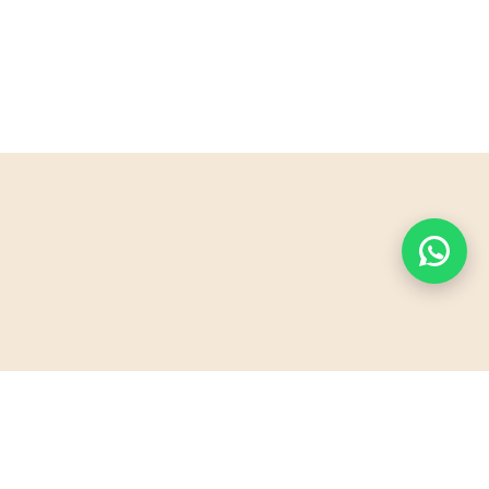
PyraSafari offers unforgettable desert adventures
in Sharm El Sheikh. Explore the majestic artificial
pyramid, ride quad bikes, and experience Bedouin
hospitality. Perfect for families, couples, and thrill-
seekers!