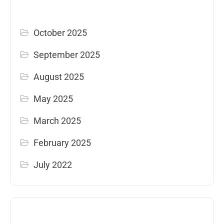
October 2025
September 2025
August 2025
May 2025
March 2025
February 2025
July 2022