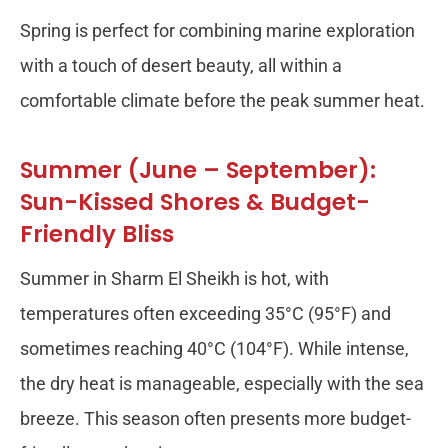
Spring is perfect for combining marine exploration
with a touch of desert beauty, all within a
comfortable climate before the peak summer heat.
Summer (June – September):
Sun-Kissed Shores & Budget-
Friendly Bliss
Summer in Sharm El Sheikh is hot, with
temperatures often exceeding 35°C (95°F) and
sometimes reaching 40°C (104°F). While intense,
the dry heat is manageable, especially with the sea
breeze. This season often presents more budget-