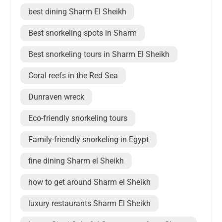
best dining Sharm El Sheikh
Best snorkeling spots in Sharm
Best snorkeling tours in Sharm El Sheikh
Coral reefs in the Red Sea
Dunraven wreck
Eco-friendly snorkeling tours
Family-friendly snorkeling in Egypt
fine dining Sharm el Sheikh
how to get around Sharm el Sheikh
luxury restaurants Sharm El Sheikh