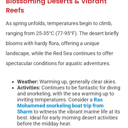
Blossoming Deserts & Vibrant
Reefs
As spring unfolds, temperatures begin to climb,
ranging from 25-35°C (77-95°F). The desert briefly
blooms with hardy flora, offering a unique
landscape, while the Red Sea continues to offer
spectacular conditions for aquatic adventures.
Weather:
Warming up, generally clear skies.
Activities:
Continues to be fantastic for diving
and snorkeling, with the sea warming up to
inviting temperatures. Consider a
Ras
Mohammed snorkeling boat trip from
Sharm
to witness the vibrant marine life at its
best. Ideal for early morning desert activities
before the midday heat.