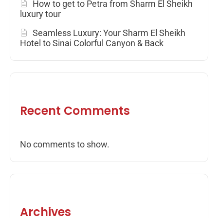
How to get to Petra from Sharm El Sheikh
luxury tour
Seamless Luxury: Your Sharm El Sheikh
Hotel to Sinai Colorful Canyon & Back
Recent Comments
No comments to show.
Archives