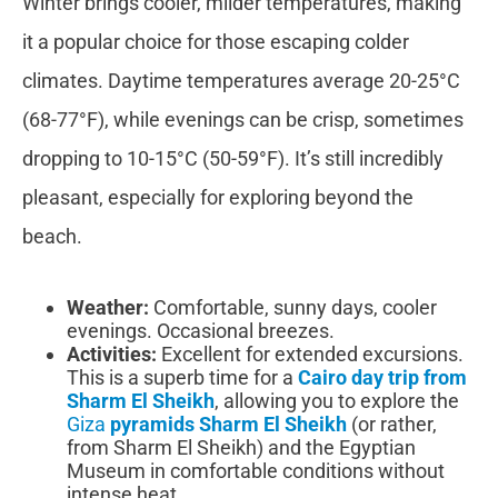
Winter brings cooler, milder temperatures, making
it a popular choice for those escaping colder
climates. Daytime temperatures average 20-25°C
(68-77°F), while evenings can be crisp, sometimes
dropping to 10-15°C (50-59°F). It’s still incredibly
pleasant, especially for exploring beyond the
beach.
Weather:
Comfortable, sunny days, cooler
evenings. Occasional breezes.
Activities:
Excellent for extended excursions.
This is a superb time for a
Cairo day trip from
Sharm El Sheikh
, allowing you to explore the
Giza
pyramids Sharm El Sheikh
(or rather,
from Sharm El Sheikh) and the Egyptian
Museum in comfortable conditions without
intense heat.