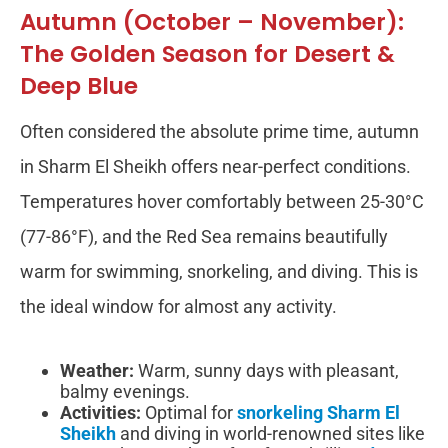
Autumn (October – November):
The Golden Season for Desert &
Deep Blue
Often considered the absolute prime time, autumn
in Sharm El Sheikh offers near-perfect conditions.
Temperatures hover comfortably between 25-30°C
(77-86°F), and the Red Sea remains beautifully
warm for swimming, snorkeling, and diving. This is
the ideal window for almost any activity.
Weather:
Warm, sunny days with pleasant,
balmy evenings.
Activities:
Optimal for
snorkeling Sharm El
Sheikh
and diving in world-renowned sites like