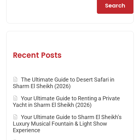
Search
Recent Posts
The Ultimate Guide to Desert Safari in
Sharm El Sheikh (2026)
Your Ultimate Guide to Renting a Private
Yacht in Sharm El Sheikh (2026)
Your Ultimate Guide to Sharm El Sheikh’s
Luxury Musical Fountain & Light Show
Experience