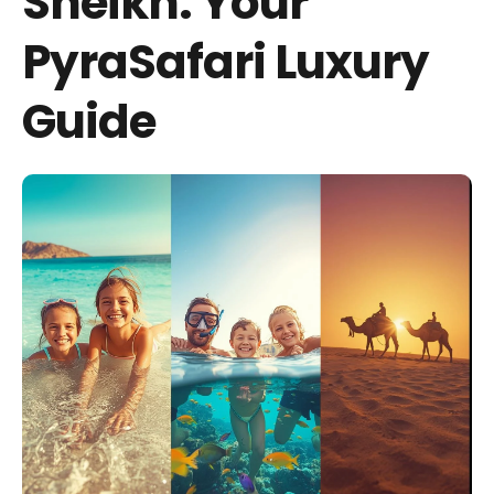
Sheikh: Your
PyraSafari Luxury
Guide