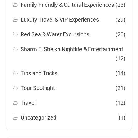
Family-Friendly & Cultural Experiences
(23)
Luxury Travel & VIP Experiences
(29)
Red Sea & Water Excursions
(20)
Sharm El Sheikh Nightlife & Entertainment
(12)
Tips and Tricks
(14)
Tour Spotlight
(21)
Travel
(12)
Uncategorized
(1)