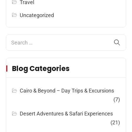
Travel
Uncategorized
Blog Categories
Cairo & Beyond – Day Trips & Excursions
(7)
Desert Adventures & Safari Experiences
(21)