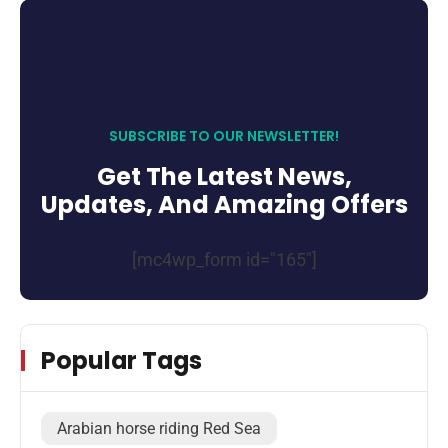
SUBSCRIBE TO OUR NEWSLETTER!
Get The Latest News,
Updates, And Amazing Offers
[mc4wp_form id="165"]
Popular Tags
Arabian horse riding Red Sea