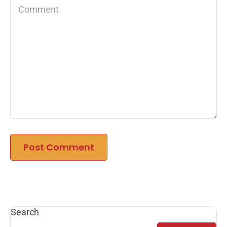
Search