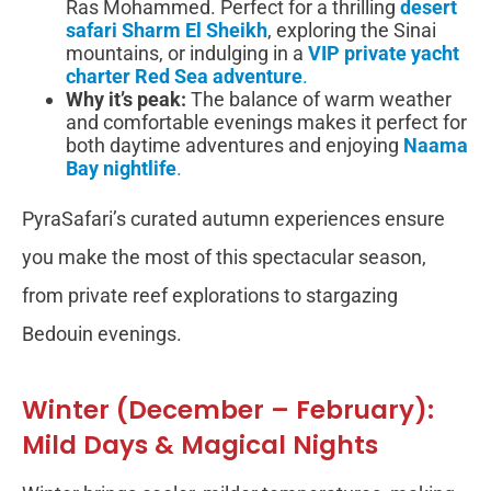
Ras Mohammed. Perfect for a thrilling
desert
safari Sharm El Sheikh
, exploring the Sinai
mountains, or indulging in a
VIP private yacht
charter Red Sea adventure
.
Why it’s peak:
The balance of warm weather
and comfortable evenings makes it perfect for
both daytime adventures and enjoying
Naama
Bay nightlife
.
PyraSafari’s curated autumn experiences ensure
you make the most of this spectacular season,
from private reef explorations to stargazing
Bedouin evenings.
Winter (December – February):
Mild Days & Magical Nights