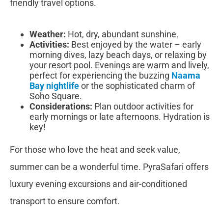
friendly travel options.
Weather:
Hot, dry, abundant sunshine.
Activities:
Best enjoyed by the water – early
morning dives, lazy beach days, or relaxing by
your resort pool. Evenings are warm and lively,
perfect for experiencing the buzzing
Naama
Bay nightlife
or the sophisticated charm of
Soho Square.
Considerations:
Plan outdoor activities for
early mornings or late afternoons. Hydration is
key!
For those who love the heat and seek value,
summer can be a wonderful time. PyraSafari offers
luxury evening excursions and air-conditioned
transport to ensure comfort.