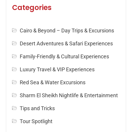
Categories
Cairo & Beyond – Day Trips & Excursions
Desert Adventures & Safari Experiences
Family-Friendly & Cultural Experiences
Luxury Travel & VIP Experiences
Red Sea & Water Excursions
Sharm El Sheikh Nightlife & Entertainment
Tips and Tricks
Tour Spotlight