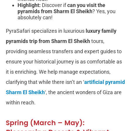
Highlight:
Discover if
can you visit the
pyramids from Sharm El Sheikh
? Yes, you
absolutely can!
PyraSafari specializes in luxurious
luxury family
pyramids trip from Sharm El Sheikh
tours,
providing seamless transfers and expert guides to
ensure your historical journey is as comfortable as
it is enriching. We help manage expectations,
clarifying that while there isn’t an ‘
artificial pyramid
Sharm El Sheikh
‘, the ancient wonders of Giza are
within reach.
Spring (March – May):