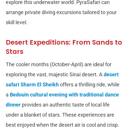
explore this underwater world. PyraSafari can
arrange private diving excursions tailored to your
skill level.
Desert Expeditions: From Sands to
Stars
The cooler months (October-April) are ideal for
exploring the vast, majestic Sinai desert. A
desert
safari Sharm El Sheikh
offers a thrilling ride, while
a
Bedouin cultural evening with traditional dance
dinner
provides an authentic taste of local life
under a blanket of stars. These experiences are
best enjoyed when the desert air is cool and crisp.