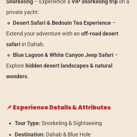
Snorkeling
– Experience a
VIP snorkeling trip
on a
private yacht.
🔹
Desert Safari & Bedouin Tea Experience
–
Extend your adventure with an
off-road desert
safari
in Dahab.
🔹
Blue Lagoon & White Canyon Jeep Safari
–
Explore
hidden desert landscapes & natural
wonders
.
📌 Experience Details & Attributes
Tour Type:
Snorkeling & Sightseeing
Destination:
Dahab & Blue Hole