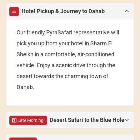
Hotel Pickup & Journey to Dahab
🚗
Our friendly PyraSafari representative will
pick you up from your hotel in Sharm El
Sheikh in a comfortable, air-conditioned
vehicle. Enjoy a scenic drive through the
desert towards the charming town of
Dahab.
Desert Safari to the Blue Hole
2️⃣ Late Morning: