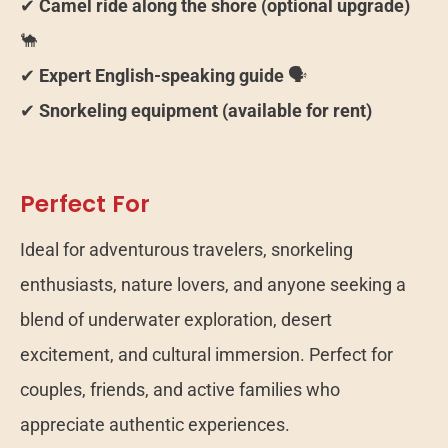
✔
Camel ride along the shore (optional upgrade)
🐪
✔
Expert English-speaking guide
🗣️
✔
Snorkeling equipment (available for rent)
Perfect For
Ideal for adventurous travelers, snorkeling
enthusiasts, nature lovers, and anyone seeking a
blend of underwater exploration, desert
excitement, and cultural immersion. Perfect for
couples, friends, and active families who
appreciate authentic experiences.