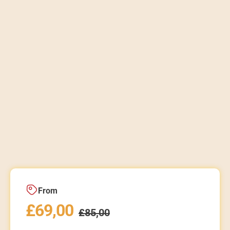
From
£
69,00
£
85,00