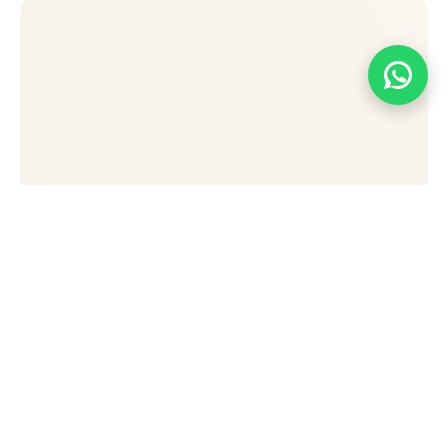
[wpforms id="49876" title="false"]
Stay Connected Sign Up
To Receive Updates,
Special Offers, And Tips
For Exploring Sharm El