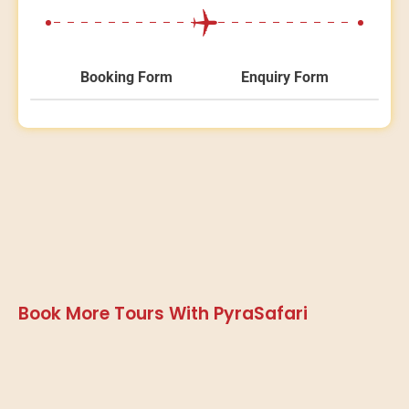
Booking Form
Enquiry Form
Book More Tours With PyraSafari