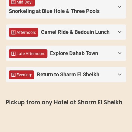
3️⃣ Mid-Day:
Snorkeling at Blue Hole & Three Pools
Camel Ride & Bedouin Lunch
4️⃣ Afternoon:
Explore Dahab Town
5️⃣ Late Afternoon:
Return to Sharm El Sheikh
6️⃣ Evening:
Pickup from any Hotel at Sharm El Sheikh