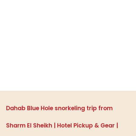
Dahab Blue Hole snorkeling trip from
Sharm El Sheikh | Hotel Pickup & Gear |