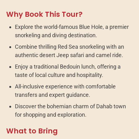
Why Book This Tour?
Explore the world-famous Blue Hole, a premier
snorkeling and diving destination.
Combine thrilling Red Sea snorkeling with an
authentic desert Jeep safari and camel ride.
Enjoy a traditional Bedouin lunch, offering a
taste of local culture and hospitality.
All-inclusive experience with comfortable
transfers and expert guidance.
Discover the bohemian charm of Dahab town
for shopping and exploration.
What to Bring