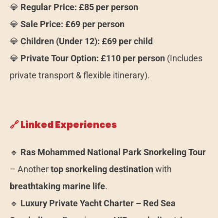
💎
Regular Price:
£85 per person
💎
Sale Price:
£69 per person
💎
Children (Under 12):
£69 per child
💎
Private Tour Option:
£110 per person
(Includes
private transport & flexible itinerary).
🔗 Linked Experiences
🔹
Ras Mohammed National Park Snorkeling Tour
– Another
top snorkeling destination
with
breathtaking marine life
.
🔹
Luxury Private Yacht Charter – Red Sea