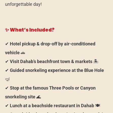
unforgettable day!
✨ What’s Included?
✔
Hotel pickup & drop-off by air-conditioned
vehicle
🚗
✔
Visit Dahab’s beachfront town & markets
🏝️
✔
Guided snorkeling experience at the Blue Hole
🤿
✔
Stop at the famous Three Pools or Canyon
snorkeling site
🌊
✔
Lunch at a beachside restaurant in Dahab
🍽️