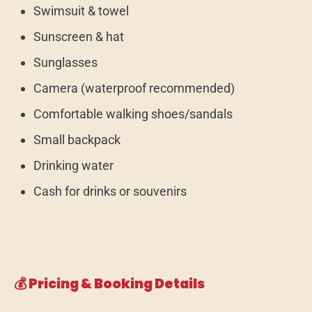
Swimsuit & towel
Sunscreen & hat
Sunglasses
Camera (waterproof recommended)
Comfortable walking shoes/sandals
Small backpack
Drinking water
Cash for drinks or souvenirs
💰 Pricing & Booking Details