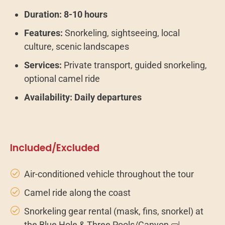
Duration:
8-10 hours
Features:
Snorkeling, sightseeing, local
culture, scenic landscapes
Services:
Private transport, guided snorkeling,
optional camel ride
Availability:
Daily departures
Included/Excluded
Air-conditioned vehicle throughout the tour
Camel ride along the coast
Snorkeling gear rental (mask, fins, snorkel) at
the Blue Hole & Three Pools/Canyon 🤿