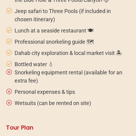
Jeep safari to Three Pools (if included in
chosen itinerary)
Lunch at a seaside restaurant 🍽️
Professional snorkeling guide 🗺️
Dahab city exploration & local market visit 🏝️
Bottled water 💧
Snorkeling equipment rental (available for an
extra fee)
Personal expenses & tips
Wetsuits (can be rented on site)
Tour Plan