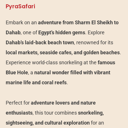
PyraSafari
Embark on an
adventure from Sharm El Sheikh to
Dahab
, one of
Egypt’s hidden gems
. Explore
Dahab’s laid-back beach town
, renowned for its
local markets, seaside cafes, and golden beaches
.
Experience world-class snorkeling at the
famous
Blue Hole
, a
natural wonder filled with vibrant
marine life and coral reefs
.
Perfect for
adventure lovers and nature
enthusiasts
, this tour combines
snorkeling,
sightseeing, and cultural exploration
for an