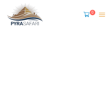
content
0