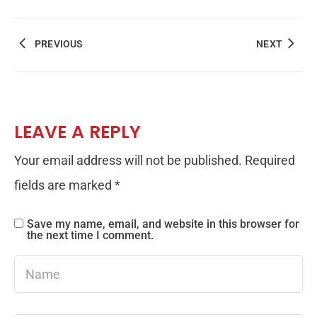
PREVIOUS
NEXT
LEAVE A REPLY
Your email address will not be published.
Required
fields are marked
*
Save my name, email, and website in this browser for
the next time I comment.