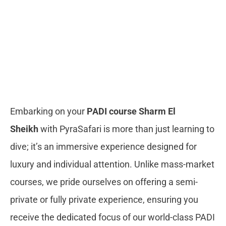
Embarking on your
PADI course Sharm El
Sheikh
with PyraSafari is more than just learning to
dive; it’s an immersive experience designed for
luxury and individual attention. Unlike mass-market
courses, we pride ourselves on offering a semi-
private or fully private experience, ensuring you
receive the dedicated focus of our world-class PADI