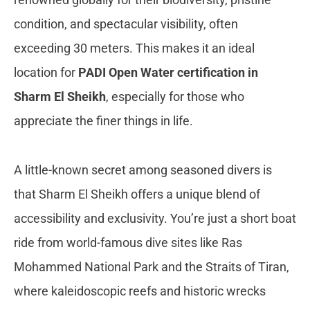
condition, and spectacular visibility, often
exceeding 30 meters. This makes it an ideal
location for
PADI Open Water certification in
Sharm El Sheikh
, especially for those who
appreciate the finer things in life.
A little-known secret among seasoned divers is
that Sharm El Sheikh offers a unique blend of
accessibility and exclusivity. You’re just a short boat
ride from world-famous dive sites like Ras
Mohammed National Park and the Straits of Tiran,
where kaleidoscopic reefs and historic wrecks