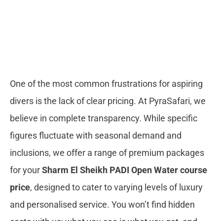
One of the most common frustrations for aspiring
divers is the lack of clear pricing. At PyraSafari, we
believe in complete transparency. While specific
figures fluctuate with seasonal demand and
inclusions, we offer a range of premium packages
for your
Sharm El Sheikh PADI Open Water course
price
, designed to cater to varying levels of luxury
and personalised service. You won’t find hidden