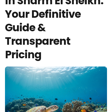
in Sharm El Sheikh:
Your Definitive
Guide &
Transparent
Pricing