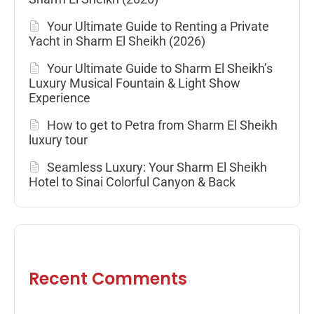
Your Ultimate Guide to Renting a Private
Yacht in Sharm El Sheikh (2026)
Your Ultimate Guide to Sharm El Sheikh’s
Luxury Musical Fountain & Light Show
Experience
How to get to Petra from Sharm El Sheikh
luxury tour
Seamless Luxury: Your Sharm El Sheikh
Hotel to Sinai Colorful Canyon & Back
Recent Comments