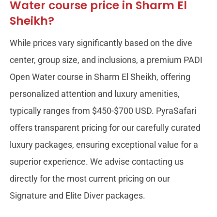
Water course price in Sharm El
Sheikh?
While prices vary significantly based on the dive
center, group size, and inclusions, a premium PADI
Open Water course in Sharm El Sheikh, offering
personalized attention and luxury amenities,
typically ranges from $450-$700 USD. PyraSafari
offers transparent pricing for our carefully curated
luxury packages, ensuring exceptional value for a
superior experience. We advise contacting us
directly for the most current pricing on our
Signature and Elite Diver packages.