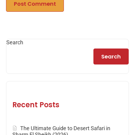
Search
Search
Recent Posts
The Ultimate Guide to Desert Safari in
Sharm El Sheikh (2026)