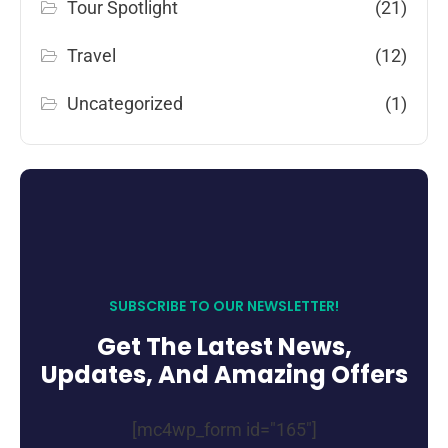
Tour Spotlight
(21)
Travel
(12)
Uncategorized
(1)
SUBSCRIBE TO OUR NEWSLETTER!
Get The Latest News,
Updates, And Amazing Offers
[mc4wp_form id="165"]