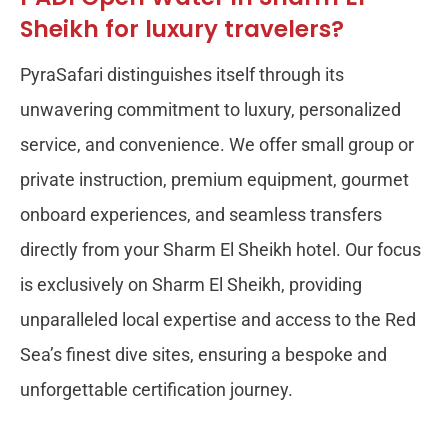
Sheikh for luxury travelers?
PyraSafari distinguishes itself through its
unwavering commitment to luxury, personalized
service, and convenience. We offer small group or
private instruction, premium equipment, gourmet
onboard experiences, and seamless transfers
directly from your Sharm El Sheikh hotel. Our focus
is exclusively on Sharm El Sheikh, providing
unparalleled local expertise and access to the Red
Sea’s finest dive sites, ensuring a bespoke and
unforgettable certification journey.