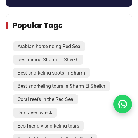
Popular Tags
Arabian horse riding Red Sea
best dining Sharm El Sheikh
Best snorkeling spots in Sharm
Best snorkeling tours in Sharm El Sheikh
Coral reefs in the Red Sea
Dunraven wreck
Eco-friendly snorkeling tours