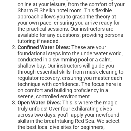
online at your leisure, from the comfort of your
Sharm El Sheikh hotel room. This flexible
approach allows you to grasp the theory at
your own pace, ensuring you arrive ready for
the practical sessions. Our instructors are
available for any questions, providing personal
tutoring if needed.
Confined Water Dives:
These are your
foundational steps into the underwater world,
conducted in a swimming pool or a calm,
shallow bay. Our instructors will guide you
through essential skills, from mask clearing to
regulator recovery, ensuring you master each
technique with confidence. The focus here is
on comfort and building proficiency in a
serene, controlled environment.
Open Water Dives:
This is where the magic
truly unfolds! Over four exhilarating dives
across two days, you’ll apply your newfound
skills in the breathtaking Red Sea. We select
the best local dive sites for beginners,