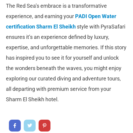
The Red Sea’s embrace is a transformative
experience, and earning your
PADI Open Water
certification Sharm El Sheikh
style with PyraSafari
ensures it’s an experience defined by luxury,
expertise, and unforgettable memories. If this story
has inspired you to see it for yourself and unlock
the wonders beneath the waves, you might enjoy
exploring our curated diving and adventure tours,
all departing with premium service from your
Sharm El Sheikh hotel.