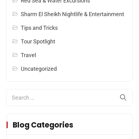
Red Sea & Water Excursions
Sharm El Sheikh Nightlife & Entertainment
Tips and Tricks
Tour Spotlight
Travel
Uncategorized
Blog Categories