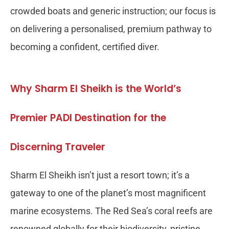
crowded boats and generic instruction; our focus is
on delivering a personalised, premium pathway to
becoming a confident, certified diver.
Why Sharm El Sheikh is the World’s
Premier PADI Destination for the
Discerning Traveler
Sharm El Sheikh isn’t just a resort town; it’s a
gateway to one of the planet’s most magnificent
marine ecosystems. The Red Sea’s coral reefs are
renowned globally for their biodiversity, pristine