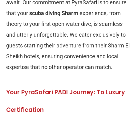
await. Our commitment at PyraSafari is to ensure
that your
scuba diving Sharm
experience, from
theory to your first open water dive, is seamless
and utterly unforgettable. We cater exclusively to
guests starting their adventure from their Sharm El
Sheikh hotels, ensuring convenience and local
expertise that no other operator can match.
Your PyraSafari PADI Journey: To Luxury
Certification