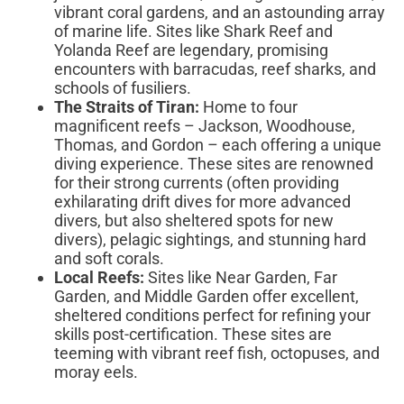
vibrant coral gardens, and an astounding array
of marine life. Sites like Shark Reef and
Yolanda Reef are legendary, promising
encounters with barracudas, reef sharks, and
schools of fusiliers.
The Straits of Tiran:
Home to four
magnificent reefs – Jackson, Woodhouse,
Thomas, and Gordon – each offering a unique
diving experience. These sites are renowned
for their strong currents (often providing
exhilarating drift dives for more advanced
divers, but also sheltered spots for new
divers), pelagic sightings, and stunning hard
and soft corals.
Local Reefs:
Sites like Near Garden, Far
Garden, and Middle Garden offer excellent,
sheltered conditions perfect for refining your
skills post-certification. These sites are
teeming with vibrant reef fish, octopuses, and
moray eels.