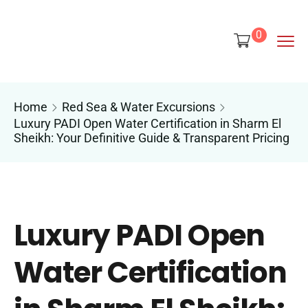
content
0
Home
Red Sea & Water Excursions
Luxury PADI Open Water Certification in Sharm El
Sheikh: Your Definitive Guide & Transparent Pricing
Luxury PADI Open
Water Certification