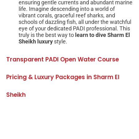
ensuring gentle currents and abundant marine
life. Imagine descending into a world of
vibrant corals, graceful reef sharks, and
schools of dazzling fish, all under the watchful
eye of your dedicated PADI professional. This
truly is the best way to
learn to dive Sharm El
Sheikh luxury
style.
Transparent PADI Open Water Course
Pricing & Luxury Packages in Sharm El
Sheikh