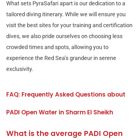
What sets PyraSafari apart is our dedication to a
tailored diving itinerary. While we will ensure you
visit the best sites for your training and certification
dives, we also pride ourselves on choosing less
crowded times and spots, allowing you to
experience the Red Sea’s grandeur in serene
exclusivity.
FAQ: Frequently Asked Questions about
PADI Open Water in Sharm El Sheikh
What is the average PADI Open