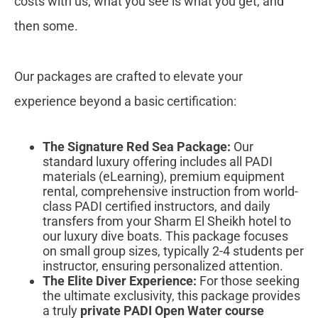
costs with us; what you see is what you get, and
then some.
Our packages are crafted to elevate your
experience beyond a basic certification:
The Signature Red Sea Package:
Our
standard luxury offering includes all PADI
materials (eLearning), premium equipment
rental, comprehensive instruction from world-
class PADI certified instructors, and daily
transfers from your Sharm El Sheikh hotel to
our luxury dive boats. This package focuses
on small group sizes, typically 2-4 students per
instructor, ensuring personalized attention.
The Elite Diver Experience:
For those seeking
the ultimate exclusivity, this package provides
a truly
private PADI Open Water course