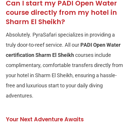
Can I start my PADI Open Water
course directly from my hotel in
Sharm El Sheikh?
Absolutely. PyraSafari specializes in providing a
truly door-to-reef service. All our
PADI Open Water
certification Sharm El Sheikh
courses include
complimentary, comfortable transfers directly from
your hotel in Sharm El Sheikh, ensuring a hassle-
free and luxurious start to your daily diving
adventures.
Your Next Adventure Awaits