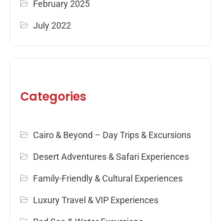
February 2025
July 2022
Categories
Cairo & Beyond – Day Trips & Excursions
Desert Adventures & Safari Experiences
Family-Friendly & Cultural Experiences
Luxury Travel & VIP Experiences