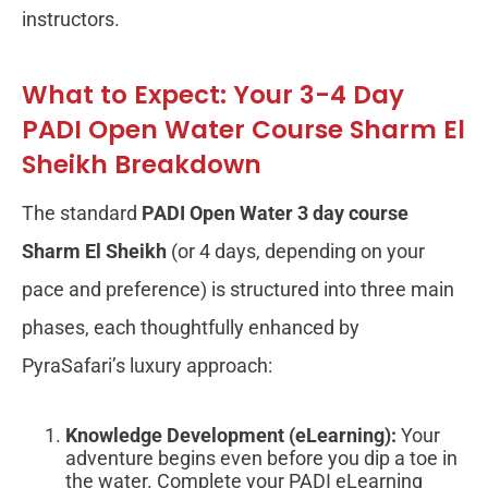
instructors.
What to Expect: Your 3-4 Day
PADI Open Water Course Sharm El
Sheikh Breakdown
The standard
PADI Open Water 3 day course
Sharm El Sheikh
(or 4 days, depending on your
pace and preference) is structured into three main
phases, each thoughtfully enhanced by
PyraSafari’s luxury approach:
Knowledge Development (eLearning):
Your
adventure begins even before you dip a toe in
the water. Complete your PADI eLearning