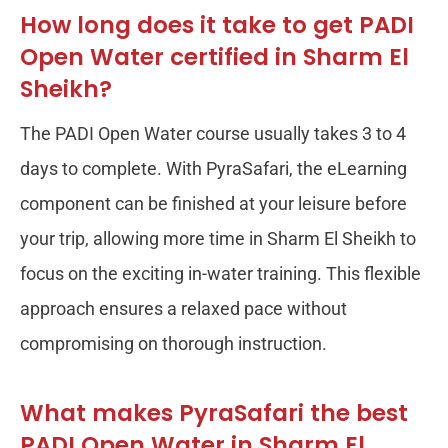
How long does it take to get PADI
Open Water certified in Sharm El
Sheikh?
The PADI Open Water course usually takes 3 to 4
days to complete. With PyraSafari, the eLearning
component can be finished at your leisure before
your trip, allowing more time in Sharm El Sheikh to
focus on the exciting in-water training. This flexible
approach ensures a relaxed pace without
compromising on thorough instruction.
What makes PyraSafari the best
PADI Open Water in Sharm El