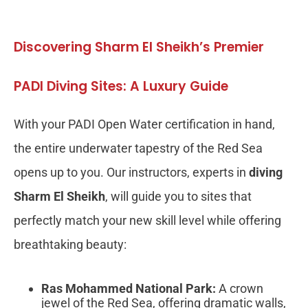
Discovering Sharm El Sheikh’s Premier
PADI Diving Sites: A Luxury Guide
With your PADI Open Water certification in hand,
the entire underwater tapestry of the Red Sea
opens up to you. Our instructors, experts in
diving
Sharm El Sheikh
, will guide you to sites that
perfectly match your new skill level while offering
breathtaking beauty:
Ras Mohammed National Park:
A crown
jewel of the Red Sea, offering dramatic walls,