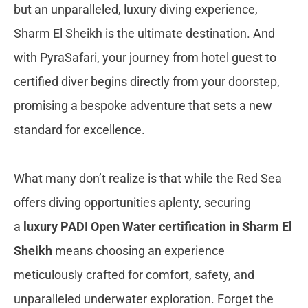
but an unparalleled, luxury diving experience,
Sharm El Sheikh is the ultimate destination. And
with PyraSafari, your journey from hotel guest to
certified diver begins directly from your doorstep,
promising a bespoke adventure that sets a new
standard for excellence.
What many don’t realize is that while the Red Sea
offers diving opportunities aplenty, securing
a
luxury PADI Open Water certification in Sharm El
Sheikh
means choosing an experience
meticulously crafted for comfort, safety, and
unparalleled underwater exploration. Forget the