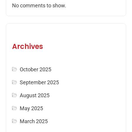
No comments to show.
Archives
October 2025
September 2025
August 2025
May 2025
March 2025