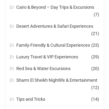
Cairo & Beyond – Day Trips & Excursions
(7)
Desert Adventures & Safari Experiences
(21)
Family-Friendly & Cultural Experiences
(23)
Luxury Travel & VIP Experiences
(29)
Red Sea & Water Excursions
(20)
Sharm El Sheikh Nightlife & Entertainment
(12)
Tips and Tricks
(14)