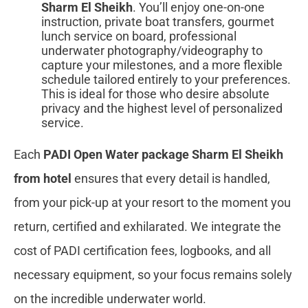
Sharm El Sheikh
. You’ll enjoy one-on-one
instruction, private boat transfers, gourmet
lunch service on board, professional
underwater photography/videography to
capture your milestones, and a more flexible
schedule tailored entirely to your preferences.
This is ideal for those who desire absolute
privacy and the highest level of personalized
service.
Each
PADI Open Water package Sharm El Sheikh
from hotel
ensures that every detail is handled,
from your pick-up at your resort to the moment you
return, certified and exhilarated. We integrate the
cost of PADI certification fees, logbooks, and all
necessary equipment, so your focus remains solely
on the incredible underwater world.