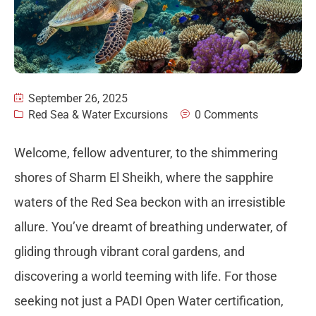
September 26, 2025
Red Sea & Water Excursions
0 Comments
Welcome, fellow adventurer, to the shimmering
shores of Sharm El Sheikh, where the sapphire
waters of the Red Sea beckon with an irresistible
allure. You’ve dreamt of breathing underwater, of
gliding through vibrant coral gardens, and
discovering a world teeming with life. For those
seeking not just a PADI Open Water certification,